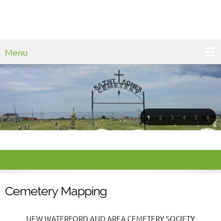
Menu
1
2
3
4
5
6
Cemetery Mapping
NEW WATERFORD AND AREA CEMETERY SOCIET
Y