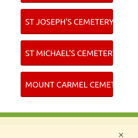
ST JOSEPH'S CEMETERY IN NE
ST MICHAEL'S CEMETERY IN R
MOUNT CARMEL CEMETERY I