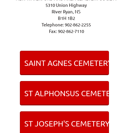
5310 Union Highway
River Ryan, NS
B1H 1B2
Telephone: 902-862-2255
Fax: 902-862-7110
SAINT AGNES CEMETERY IN 
ST ALPHONSUS CEMETERY IN 
ST JOSEPH'S CEMETERY IN LI