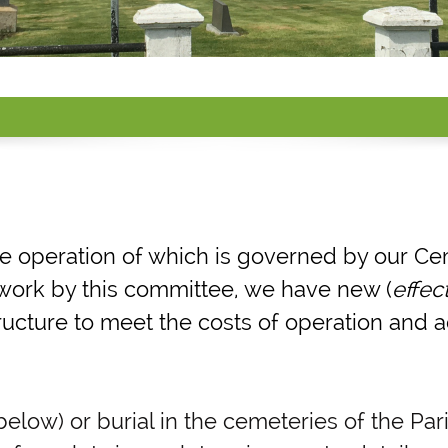
he operation of which is governed by our Ce
d work by this committee, we have new (
effec
ructure to meet the costs of operation and
low) or burial in the cemeteries of the Pari