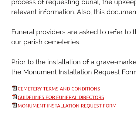
process of requesting burial, the upkeep
relevant information. Also, this docume
Funeral providers are asked to refer to t
our parish cemeteries.
Prior to the installation of a grave-ma
the Monument Installation Request Form
CEMETERY TERMS AND CONDITIONS
GUIDELINES FOR FUNERAL DIRECTORS
MONUMENT INSTALLATION REQUEST FORM