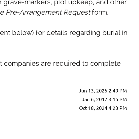
on grave-markers, plot upkeep, and other
he Pre-Arrangement Request
form.
ent below) for details regarding burial in
ent companies are required to complete
Jun 13, 2025 2:49 PM
Jan 6, 2017 3:15 PM
Oct 18, 2024 4:23 PM