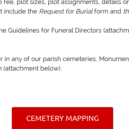
 fee, plot sizes, plot assignments, details 
nt include the
Request for Burial
form and
t
he Guidelines for Funeral Directors (attachm
rker in any of our parish cemeteries, Monum
 (attachment below).
CEMETERY MAPPING