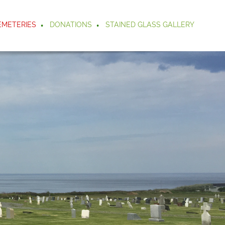
EMETERIES
DONATIONS
STAINED GLASS GALLERY