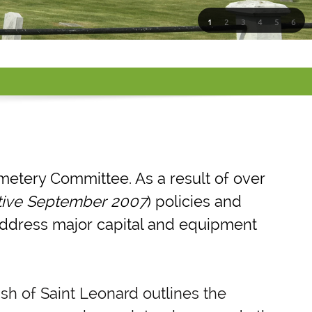
1
2
3
4
5
6
metery Committee. As a result of over
tive September 2007
) policies and
 address major capital and equipment
sh of Saint Leonard outlines the