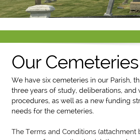
Our Cemeteries
We have six cemeteries in our Parish, t
three years of study, deliberations, an
procedures, as well as a new funding st
needs for the cemeteries.
The Terms and Conditions (attachment be