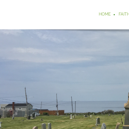
HOME
FAIT