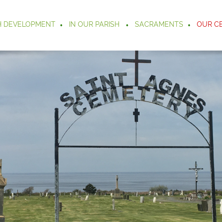
H DEVELOPMENT
IN OUR PARISH
SACRAMENTS
OUR C